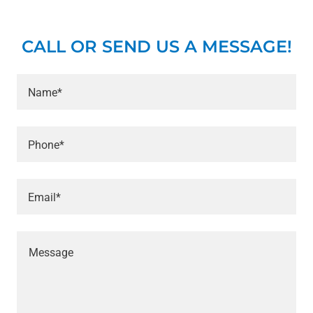
CALL OR SEND US A MESSAGE!
Name*
Phone*
Email*