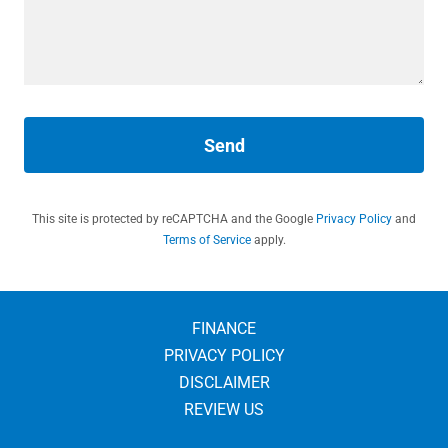
Send
This site is protected by reCAPTCHA and the Google
Privacy Policy
and
Terms of Service
apply.
FINANCE
PRIVACY POLICY
DISCLAIMER
REVIEW US