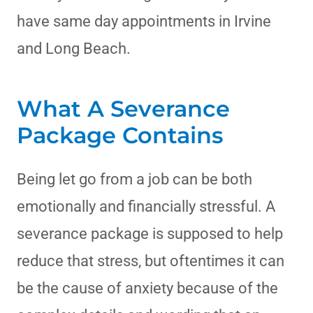
have same day appointments in Irvine
and Long Beach.
What A Severance
Package Contains
Being let go from a job can be both
emotionally and financially stressful. A
severance package is supposed to help
reduce that stress, but oftentimes it can
be the cause of anxiety because of the