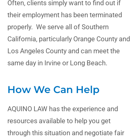
Often, clients simply want to find out if
their employment has been terminated
properly. We serve all of Southern
California, particularly Orange County and
Los Angeles County and can meet the
same day in Irvine or Long Beach.
How We Can Help
AQUINO LAW has the experience and
resources available to help you get
through this situation and negotiate fair