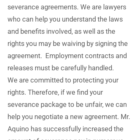
severance agreements. We are lawyers
who can help you understand the laws
and benefits involved, as well as the
rights you may be waiving by signing the
agreement. Employment contracts and
releases must be carefully handled.
We are committed to protecting your
rights. Therefore, if we find your
severance package to be unfair, we can
help you negotiate a new agreement. Mr.
Aquino has successfully increased the