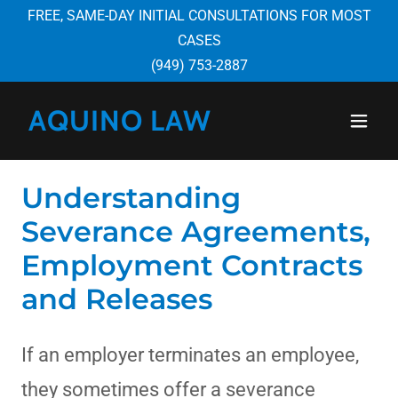
FREE, SAME-DAY INITIAL CONSULTATIONS FOR MOST
CASES
(949) 753-2887
AQUINO LAW
Understanding
Severance Agreements,
Employment Contracts
and Releases
If an employer terminates an employee,
they sometimes offer a severance