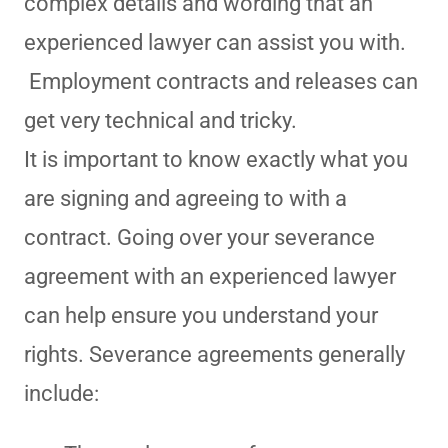
complex details and wording that an
experienced lawyer can assist you with.
Employment contracts and releases can
get very technical and tricky.
It is important to know exactly what you
are signing and agreeing to with a
contract. Going over your severance
agreement with an experienced lawyer
can help ensure you understand your
rights. Severance agreements generally
include: