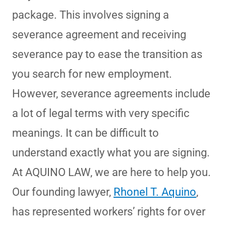
package. This involves signing a
severance agreement and receiving
severance pay to ease the transition as
you search for new employment.
However, severance agreements include
a lot of legal terms with very specific
meanings. It can be difficult to
understand exactly what you are signing.
At AQUINO LAW, we are here to help you.
Our founding lawyer,
Rhonel T. Aquino
,
has represented workers’ rights for over