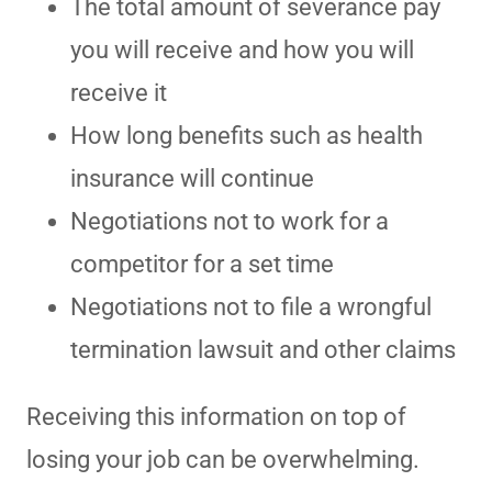
The total amount of severance pay
you will receive and how you will
receive it
How long benefits such as health
insurance will continue
Negotiations not to work for a
competitor for a set time
Negotiations not to file a wrongful
termination lawsuit and other claims
Receiving this information on top of
losing your job can be overwhelming.