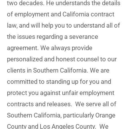
two decades. He understands the details
of employment and California contract
law, and will help you to understand all of
the issues regarding a severance
agreement. We always provide
personalized and honest counsel to our
clients in Southern California. We are
committed to standing up for you and
protect you against unfair employment
contracts and releases. We serve all of
Southern California, particularly Orange
County and Los Angeles County. We