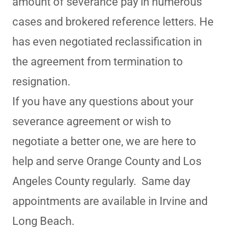
amount of severance pay in numerous
cases and brokered reference letters. He
has even negotiated reclassification in
the agreement from termination to
resignation.
If you have any questions about your
severance agreement or wish to
negotiate a better one, we are here to
help and serve Orange County and Los
Angeles County regularly. Same day
appointments are available in Irvine and
Long Beach.